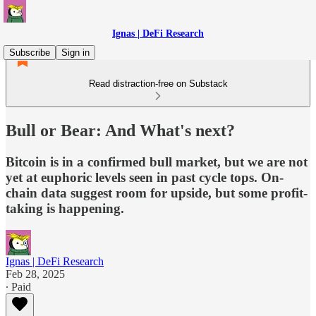
Ignas | DeFi Research
Subscribe
Sign in
Read distraction-free on Substack
Bull or Bear: And What's next?
Bitcoin is in a confirmed bull market, but we are not
yet at euphoric levels seen in past cycle tops. On-
chain data suggest room for upside, but some profit-
taking is happening.
Ignas | DeFi Research
Feb 28, 2025
∙ Paid