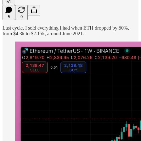
51
5
9
Last cycle, I sold everything I had when ETH dropped by 50%,
from $4.3k to $2.15k, around June 2021.