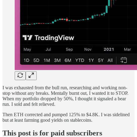
I was exhausted from the bull run, researching and working non-
stop without any breaks. Mentally burnt out, I wanted it to STOP.
When my portfolio dropped by 50%, I thought it signaled a bear
run. I sold and felt relieved.
Then ETH corrected and pumped 125% to $4.8K. I was sidelined
but at least farming good yields on stablecoins.
This post is for paid subscribers