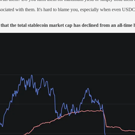
associated with them. It's hard to blame you, especially when even USDC
that the total stablecoin market cap has declined from an all-time