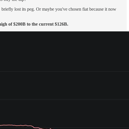
 briefly lost its peg. Or maybe you've chosen fiat because it now
 high of $200B to the current $126B.