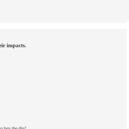
eir impacts.
o buy the dip?