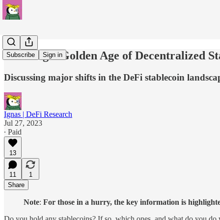
Entering a Golden Age of Decentralized S
Subscribe
Sign in
Discussing major shifts in the DeFi stablecoin landsc
Ignas | DeFi Research
Jul 27, 2023
∙ Paid
13
11
1
Share
Note
:
For those in a hurry, the key information is highlight
Do you hold any stablecoins? If so, which ones, and what do you do