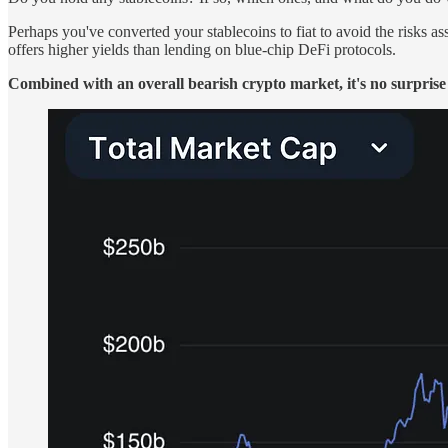
Perhaps you've converted your stablecoins to fiat to avoid the risks 
offers higher yields than lending on blue-chip DeFi protocols.
Combined with an overall bearish crypto market, it's no surprise 