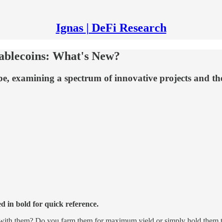
Ignas | DeFi Research
tablecoins: What's New?
ape, examining a spectrum of innovative projects and th
ed in bold for quick reference.
 with them? Do you farm them for maximum yield or simply hold them t