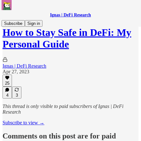
Ignas | DeFi Research
Subscribe
Sign in
How to Stay Safe in DeFi: My
Personal Guide
Ignas | DeFi Research
Apr 27, 2023
25
4
3
This thread is only visible to paid subscribers of Ignas | DeFi
Research
Subscribe to view →
Comments on this post are for paid