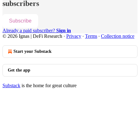
subscribers
Subscribe
Already a paid subscriber?
Sign in
© 2026 Ignas | DeFi Research
·
Privacy
∙
Terms
∙
Collection notice
Start your Substack
Get the app
Substack
is the home for great culture