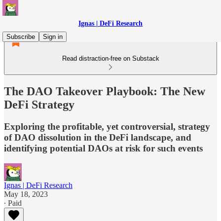
Ignas | DeFi Research
Subscribe
Sign in
Read distraction-free on Substack
The DAO Takeover Playbook: The New
DeFi Strategy
Exploring the profitable, yet controversial, strategy
of DAO dissolution in the DeFi landscape, and
identifying potential DAOs at risk for such events
Ignas | DeFi Research
May 18, 2023
∙ Paid