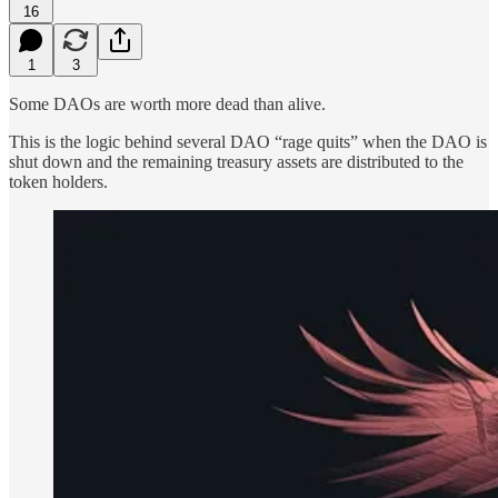
16
1
3
Some DAOs are worth more dead than alive.
This is the logic behind several DAO “rage quits” when the DAO is
shut down and the remaining treasury assets are distributed to the
token holders.