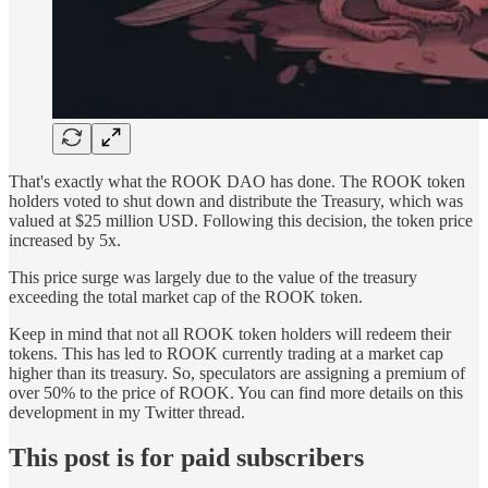
That's exactly what the ROOK DAO has done. The ROOK token
holders voted to shut down and distribute the Treasury, which was
valued at $25 million USD. Following this decision, the token price
increased by 5x.
This price surge was largely due to the value of the treasury
exceeding the total market cap of the ROOK token.
Keep in mind that not all ROOK token holders will redeem their
tokens. This has led to ROOK currently trading at a market cap
higher than its treasury. So, speculators are assigning a premium of
over 50% to the price of ROOK. You can find more details on this
development in my Twitter thread.
This post is for paid subscribers