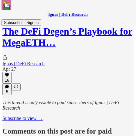
Ignas | DeFi Research
Subscribe
Sign in
The DeFi Degen’s Playbook for
MegaETH…
Ignas | DeFi Research
Apr 27
16
5
This thread is only visible to paid subscribers of Ignas | DeFi
Research
Subscribe to view →
Comments on this post are for paid