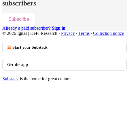
subscribers
Subscribe
Already a paid subscriber?
Sign in
© 2026 Ignas | DeFi Research
·
Privacy
∙
Terms
∙
Collection notice
Start your Substack
Get the app
Substack
is the home for great culture