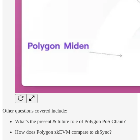
Other questions covered include:
What’s the present & future role of Polygon PoS Chain?
How does Polygon zkEVM compare to zkSync?