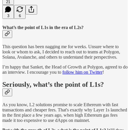
21
3
6
What’s the point of L1s in the era of L2s?
This question has been nagging me for weeks. Unsure where to
look or whom to ask, I decided to reach out to teams at Polygon,
Solana, Avalanche, and others to understand their perspectives.
I’m happy that Sanket, the Head of Growth at Polygon, agreed to do
an interview. I encourage you to
follow him on Twitter
!
Seriously, what’s the point of L1s?
As you know, L2 solutions promise to scale Ethereum with fast
transactions and cheaper fees. That's exactly why Layer 1s launched
in the first place a few years ago, when high Ethereum gas fees
made it too expensive to use dApps on mainnet.