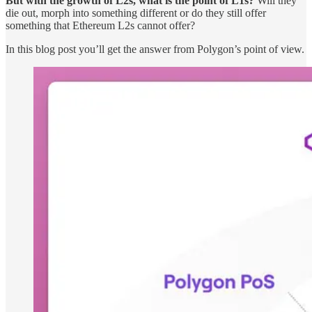
But with the growth of L2s, what is the point of L1s?
Will they
die out, morph into something different or do they still offer
something that Ethereum L2s cannot offer?
In this blog post you’ll get the answer from Polygon’s point of view.