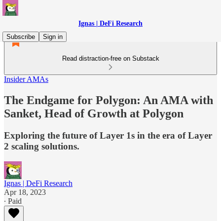
Ignas | DeFi Research
Subscribe
Sign in
Read distraction-free on Substack
Insider AMAs
The Endgame for Polygon: An AMA with
Sanket, Head of Growth at Polygon
Exploring the future of Layer 1s in the era of Layer
2 scaling solutions.
Ignas | DeFi Research
Apr 18, 2023
∙ Paid