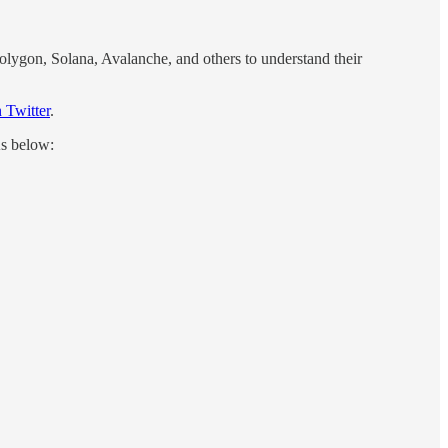
Polygon, Solana, Avalanche, and others to understand their
 Twitter
.
As below: