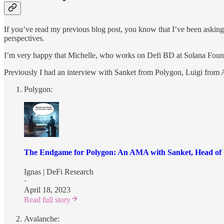
If you’ve read my previous blog post, you know that I’ve been asking 
perspectives.
I’m very happy that Michelle, who works on Defi BD at Solana Founda
Previously I had an interview with Sanket from Polygon, Luigi from 
Polygon:
The Endgame for Polygon: An AMA with Sanket, Head of 
Ignas | DeFi Research
·
April 18, 2023
Read full story
Avalanche: