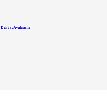
 DeFi at Avalanche