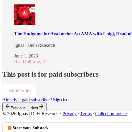
The Endgame for Avalanche: An AMA with Luigi, Head of
Ignas | DeFi Research
·
June 1, 2023
Read full story
This post is for paid subscribers
Subscribe
Already a paid subscriber?
Sign in
Previous
Next
© 2026 Ignas | DeFi Research
·
Privacy
∙
Terms
∙
Collection notice
Start your Substack