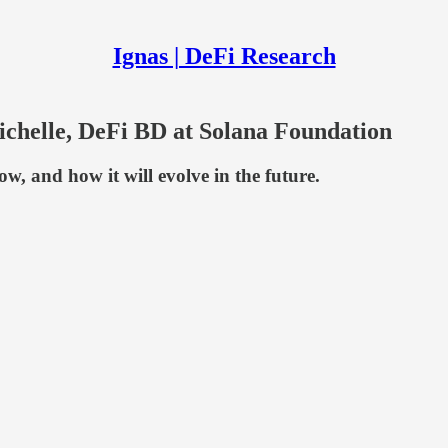
Ignas | DeFi Research
helle, DeFi BD at Solana Foundation
w, and how it will evolve in the future.