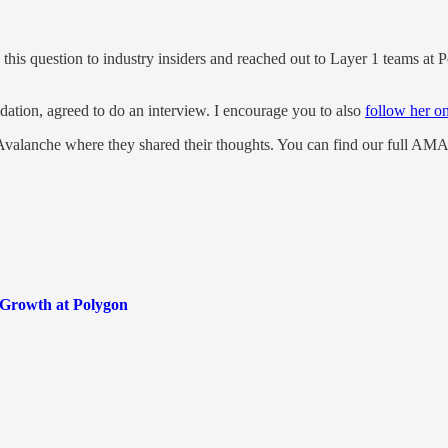
this question to industry insiders and reached out to Layer 1 teams at 
tion, agreed to do an interview. I encourage you to also
follow her on
Avalanche where they shared their thoughts. You can find our full AM
Growth at Polygon