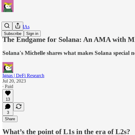
Insider AMAs
Subscribe
Sign in
The Endgame for Solana: An AMA with Mic
Solana's Michelle shares what makes Solana special no
Ignas | DeFi Research
Jul 20, 2023
∙ Paid
13
3
Share
What’s the point of L1s in the era of L2s?