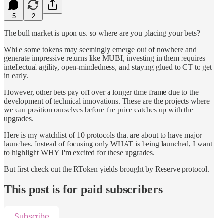
5
2
The bull market is upon us, so where are you placing your bets?
While some tokens may seemingly emerge out of nowhere and
generate impressive returns like MUBI, investing in them requires
intellectual agility, open-mindedness, and staying glued to CT to get
in early.
However, other bets pay off over a longer time frame due to the
development of technical innovations. These are the projects where
we can position ourselves before the price catches up with the
upgrades.
Here is my watchlist of 10 protocols that are about to have major
launches. Instead of focusing only WHAT is being launched, I want
to highlight WHY I'm excited for these upgrades.
But first check out the RToken yields brought by Reserve protocol.
This post is for paid subscribers
Subscribe