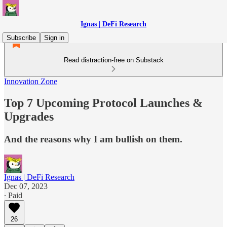
Ignas | DeFi Research
Subscribe
Sign in
Read distraction-free on Substack
Innovation Zone
Top 7 Upcoming Protocol Launches &
Upgrades
And the reasons why I am bullish on them.
Ignas | DeFi Research
Dec 07, 2023
∙ Paid
26