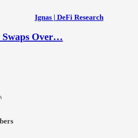
Ignas | DeFi Research
ic Swaps Over…
h
ibers