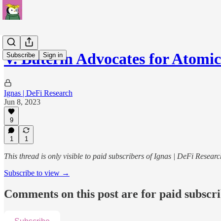
V. Buterin Advocates for Atom
Subscribe
Sign in
Ignas | DeFi Research
Jun 8, 2023
9
1
1
This thread is only visible to paid subscribers of Ignas | DeFi Researc
Subscribe to view →
Comments on this post are for paid subscr