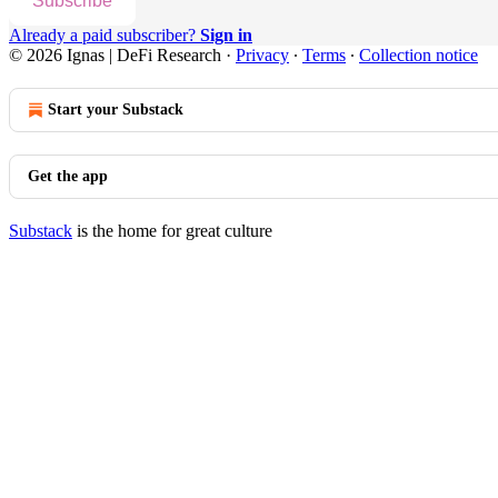
Subscribe
Already a paid subscriber?
Sign in
© 2026 Ignas | DeFi Research
·
Privacy
∙
Terms
∙
Collection notice
Start your Substack
Get the app
Substack
is the home for great culture